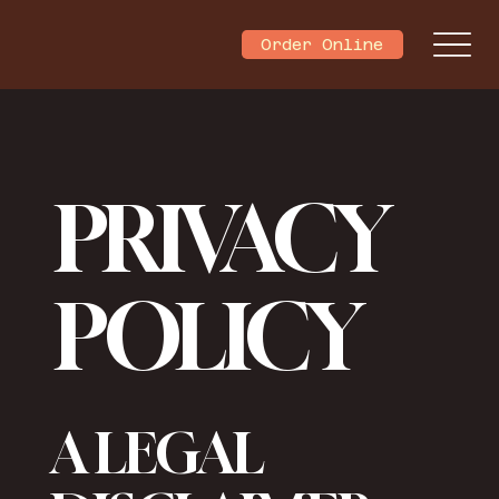
Order Online
PRIVACY
POLICY
A LEGAL