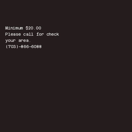
FREE DELIVERY
Delivery Start
at 5:00 pm –
9:30 pm
Minimum $20.00
Please call for check
your area.
(703)–866–6088