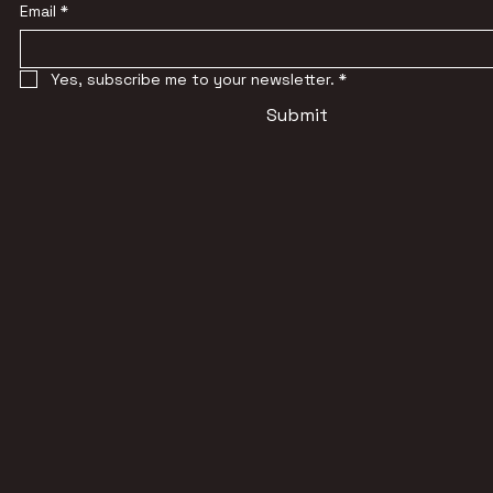
Email
*
Yes, subscribe me to your newsletter.
*
Submit