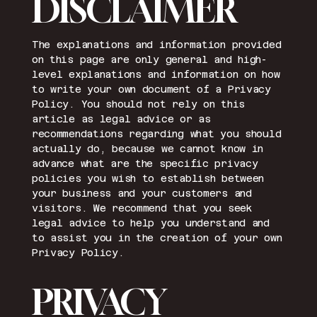
DISCLAIMER
The explanations and information provided
on this page are only general and high-
level explanations and information on how
to write your own document of a Privacy
Policy. You should not rely on this
article as legal advice or as
recommendations regarding what you should
actually do, because we cannot know in
advance what are the specific privacy
policies you wish to establish between
your business and your customers and
visitors. We recommend that you seek
legal advice to help you understand and
to assist you in the creation of your own
Privacy Policy.
PRIVACY