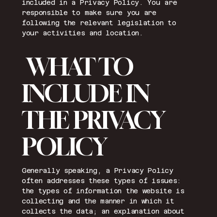
included in a Privacy Policy. You are
responsible to make sure you are
following the relevant legislation to
your activities and location.
WHAT TO
INCLUDE IN
THE PRIVACY
POLICY
Generally speaking, a Privacy Policy
often addresses these types of issues:
the types of information the website is
collecting and the manner in which it
collects the data; an explanation about