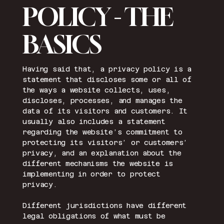
POLICY - THE
BASICS
Having said that, a privacy policy is a
statement that discloses some or all of
the ways a website collects, uses,
discloses, processes, and manages the
data of its visitors and customers. It
usually also includes a statement
regarding the website’s commitment to
protecting its visitors’ or customers’
privacy, and an explanation about the
different mechanisms the website is
implementing in order to protect
privacy.
Different jurisdictions have different
legal obligations of what must be