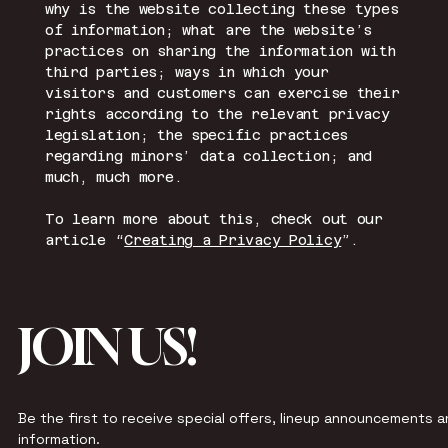
why is the website collecting these types
of information; what are the website’s
practices on sharing the information with
third parties; ways in which your
visitors and customers can exercise their
rights according to the relevant privacy
legislation; the specific practices
regarding minors’ data collection; and
much, much more.
To learn more about this, check out our
article “
Creating a Privacy Policy
”.
JOIN US!
Be the first to receive special offers, lineup announcements an
information.